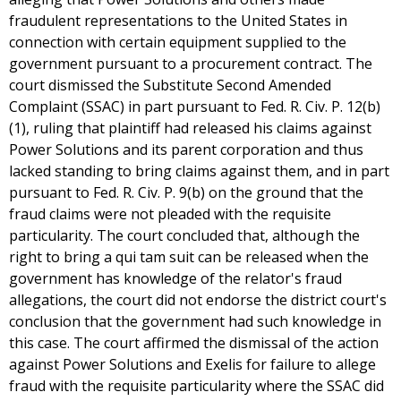
fraudulent representations to the United States in
connection with certain equipment supplied to the
government pursuant to a procurement contract. The
court dismissed the Substitute Second Amended
Complaint (SSAC) in part pursuant to Fed. R. Civ. P. 12(b)
(1), ruling that plaintiff had released his claims against
Power Solutions and its parent corporation and thus
lacked standing to bring claims against them, and in part
pursuant to Fed. R. Civ. P. 9(b) on the ground that the
fraud claims were not pleaded with the requisite
particularity. The court concluded that, although the
right to bring a qui tam suit can be released when the
government has knowledge of the relator's fraud
allegations, the court did not endorse the district court's
conclusion that the government had such knowledge in
this case. The court affirmed the dismissal of the action
against Power Solutions and Exelis for failure to allege
fraud with the requisite particularity where the SSAC did