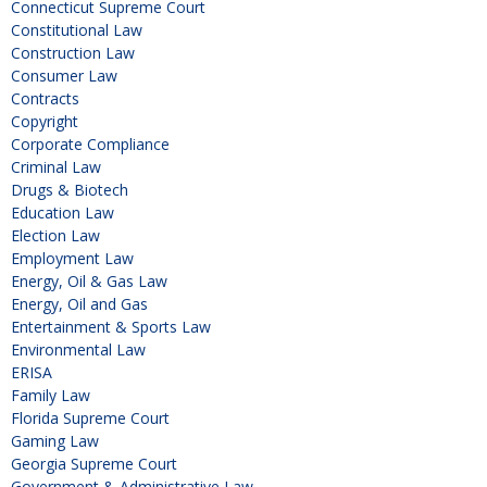
Connecticut Supreme Court
Constitutional Law
Construction Law
Consumer Law
Contracts
Copyright
Corporate Compliance
Criminal Law
Drugs & Biotech
Education Law
Election Law
Employment Law
Energy, Oil & Gas Law
Energy, Oil and Gas
Entertainment & Sports Law
Environmental Law
ERISA
Family Law
Florida Supreme Court
Gaming Law
Georgia Supreme Court
Government & Administrative Law