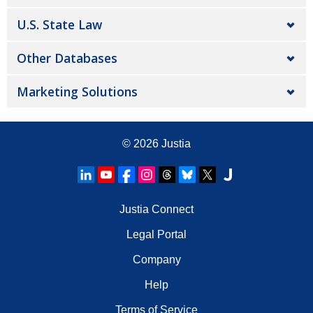
U.S. State Law
Other Databases
Marketing Solutions
© 2026
Justia
Justia Connect
Legal Portal
Company
Help
Terms of Service