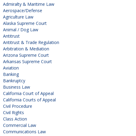
Admiralty & Maritime Law
Aerospace/Defense
Agriculture Law
Alaska Supreme Court
Animal / Dog Law
Antitrust
Antitrust & Trade Regulation
Arbitration & Mediation
Arizona Supreme Court
Arkansas Supreme Court
Aviation
Banking
Bankruptcy
Business Law
California Court of Appeal
California Courts of Appeal
Civil Procedure
Civil Rights
Class Action
Commercial Law
Communications Law