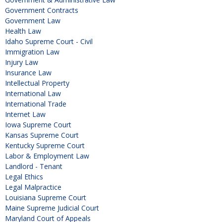
Government Contracts
Government Law
Health Law
Idaho Supreme Court - Civil
Immigration Law
Injury Law
Insurance Law
Intellectual Property
International Law
International Trade
Internet Law
Iowa Supreme Court
Kansas Supreme Court
Kentucky Supreme Court
Labor & Employment Law
Landlord - Tenant
Legal Ethics
Legal Malpractice
Louisiana Supreme Court
Maine Supreme Judicial Court
Maryland Court of Appeals