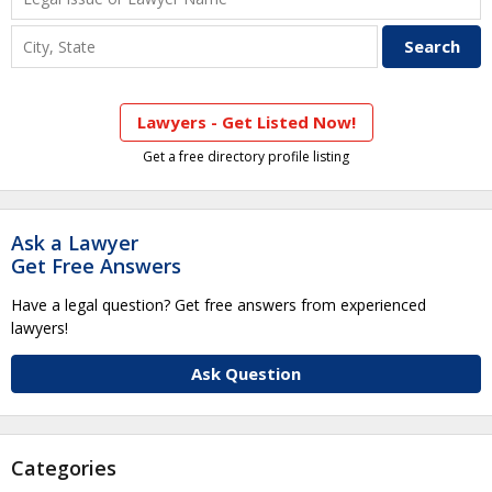
Lawyers - Get Listed Now!
Get a free directory profile listing
Ask a Lawyer
Get Free Answers
Have a legal question? Get free answers from experienced
lawyers!
Ask Question
Categories