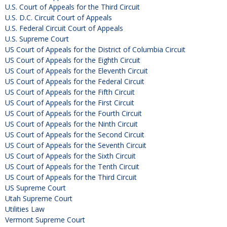
U.S. Court of Appeals for the Third Circuit
U.S. D.C. Circuit Court of Appeals
U.S. Federal Circuit Court of Appeals
U.S. Supreme Court
US Court of Appeals for the District of Columbia Circuit
US Court of Appeals for the Eighth Circuit
US Court of Appeals for the Eleventh Circuit
US Court of Appeals for the Federal Circuit
US Court of Appeals for the Fifth Circuit
US Court of Appeals for the First Circuit
US Court of Appeals for the Fourth Circuit
US Court of Appeals for the Ninth Circuit
US Court of Appeals for the Second Circuit
US Court of Appeals for the Seventh Circuit
US Court of Appeals for the Sixth Circuit
US Court of Appeals for the Tenth Circuit
US Court of Appeals for the Third Circuit
US Supreme Court
Utah Supreme Court
Utilities Law
Vermont Supreme Court