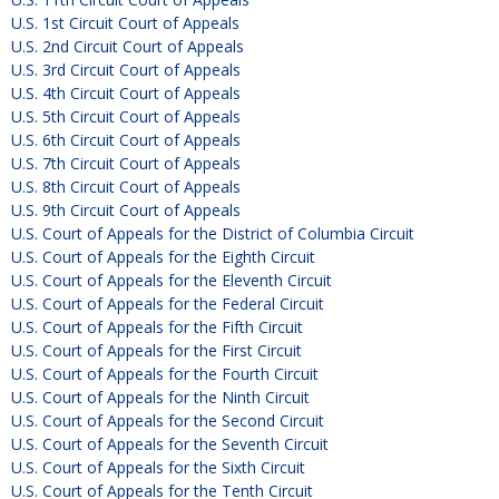
U.S. 1st Circuit Court of Appeals
U.S. 2nd Circuit Court of Appeals
U.S. 3rd Circuit Court of Appeals
U.S. 4th Circuit Court of Appeals
U.S. 5th Circuit Court of Appeals
U.S. 6th Circuit Court of Appeals
U.S. 7th Circuit Court of Appeals
U.S. 8th Circuit Court of Appeals
U.S. 9th Circuit Court of Appeals
U.S. Court of Appeals for the District of Columbia Circuit
U.S. Court of Appeals for the Eighth Circuit
U.S. Court of Appeals for the Eleventh Circuit
U.S. Court of Appeals for the Federal Circuit
U.S. Court of Appeals for the Fifth Circuit
U.S. Court of Appeals for the First Circuit
U.S. Court of Appeals for the Fourth Circuit
U.S. Court of Appeals for the Ninth Circuit
U.S. Court of Appeals for the Second Circuit
U.S. Court of Appeals for the Seventh Circuit
U.S. Court of Appeals for the Sixth Circuit
U.S. Court of Appeals for the Tenth Circuit