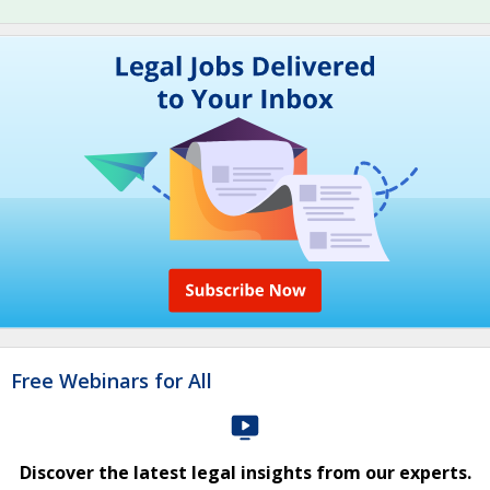
Free Webinars for All
Discover the latest legal insights from our experts.