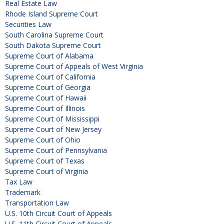
Real Estate Law
Rhode Island Supreme Court
Securities Law
South Carolina Supreme Court
South Dakota Supreme Court
Supreme Court of Alabama
Supreme Court of Appeals of West Virginia
Supreme Court of California
Supreme Court of Georgia
Supreme Court of Hawaii
Supreme Court of Illinois
Supreme Court of Mississippi
Supreme Court of New Jersey
Supreme Court of Ohio
Supreme Court of Pennsylvania
Supreme Court of Texas
Supreme Court of Virginia
Tax Law
Trademark
Transportation Law
U.S. 10th Circuit Court of Appeals
U.S. 11th Circuit Court of Appeals