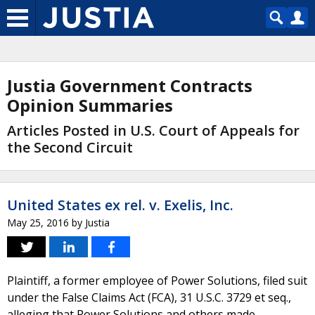
Justia Government Contracts
Opinion Summaries
Articles Posted in U.S. Court of Appeals for
the Second Circuit
United States ex rel. v. Exelis, Inc.
May 25, 2016
by
Justia
Plaintiff, a former employee of Power Solutions, filed suit
under the False Claims Act (FCA), 31 U.S.C. 3729 et seq.,
alleging that Power Solutions and others made