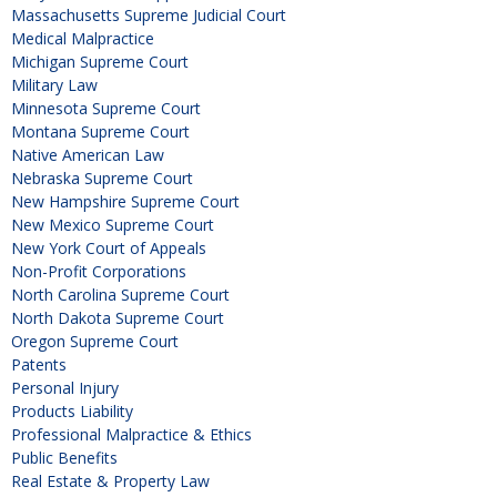
Massachusetts Supreme Judicial Court
Medical Malpractice
Michigan Supreme Court
Military Law
Minnesota Supreme Court
Montana Supreme Court
Native American Law
Nebraska Supreme Court
New Hampshire Supreme Court
New Mexico Supreme Court
New York Court of Appeals
Non-Profit Corporations
North Carolina Supreme Court
North Dakota Supreme Court
Oregon Supreme Court
Patents
Personal Injury
Products Liability
Professional Malpractice & Ethics
Public Benefits
Real Estate & Property Law