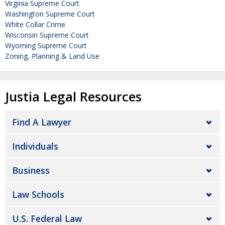
Virginia Supreme Court
Washington Supreme Court
White Collar Crime
Wisconsin Supreme Court
Wyoming Supreme Court
Zoning, Planning & Land Use
Justia Legal Resources
Find A Lawyer
Individuals
Business
Law Schools
U.S. Federal Law