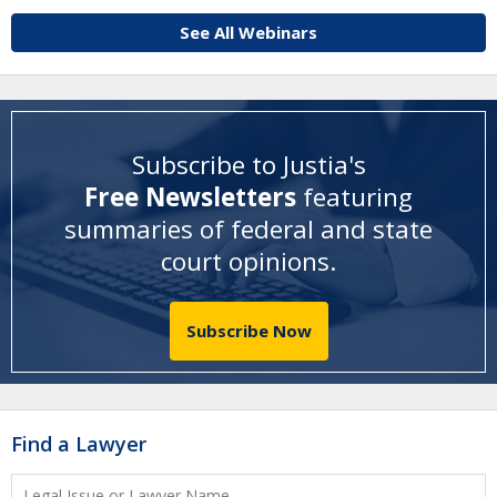
See All Webinars
Subscribe to Justia's
Free Newsletters
featuring
summaries of federal and state
court opinions
.
Subscribe Now
Find a Lawyer