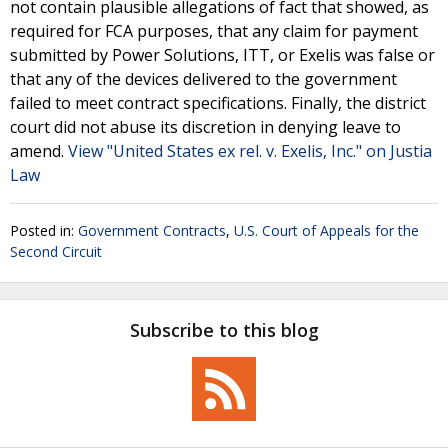
not contain plausible allegations of fact that showed, as
required for FCA purposes, that any claim for payment
submitted by Power Solutions, ITT, or Exelis was false or
that any of the devices delivered to the government
failed to meet contract specifications. Finally, the district
court did not abuse its discretion in denying leave to
amend.
View "United States ex rel. v. Exelis, Inc." on Justia
Law
Posted in:
Government Contracts
,
U.S. Court of Appeals for the
Second Circuit
Subscribe to this blog